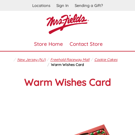
Locations
Sign In
Sending a Gift?
Store Home
Contact Store
New Jersey (NJ)
Freehold Raceway Mall
Cookie Cakes
Warm Wishes Card
Warm Wishes Card