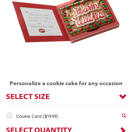
Personalize a cookie cake for any occasion
SELECT SIZE
Cookie Card
($19.99)
SELECT QUANTITY