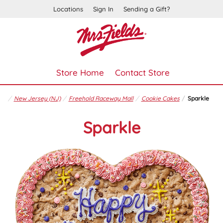
Locations
Sign In
Sending a Gift?
Store Home
Contact Store
New Jersey (NJ)
Freehold Raceway Mall
Cookie Cakes
Sparkle
Sparkle