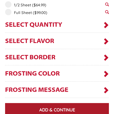
1/2 Sheet
($64.99)
Full Sheet
($99.00)
SELECT QUANTITY
SELECT FLAVOR
SELECT BORDER
FROSTING COLOR
FROSTING MESSAGE
ADD & CONTINUE