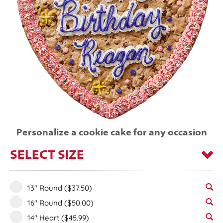
Personalize a cookie cake for any occasion
SELECT SIZE
13" Round
($37.50)
16" Round
($50.00)
14" Heart
($45.99)