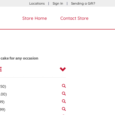
Locations
|
Sign In
|
Sending a Gift?
Store Home
Contact Store
 cake for any occasion
E
.50)
.00)
99)
.99)