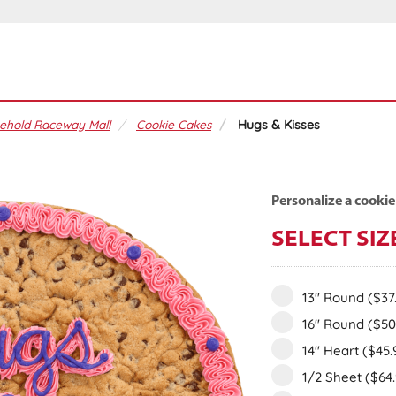
ehold Raceway Mall
Cookie Cakes
Hugs & Kisses
Personalize a cookie
SELECT SIZ
13" Round
($37
16" Round
($50
14" Heart
($45.
1/2 Sheet
($64