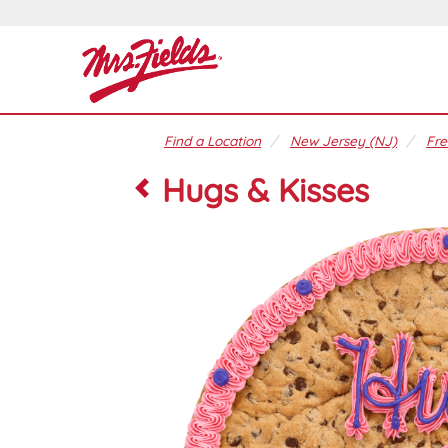
Find a Location
New Jersey (NJ)
Fre
Hugs & Kisses