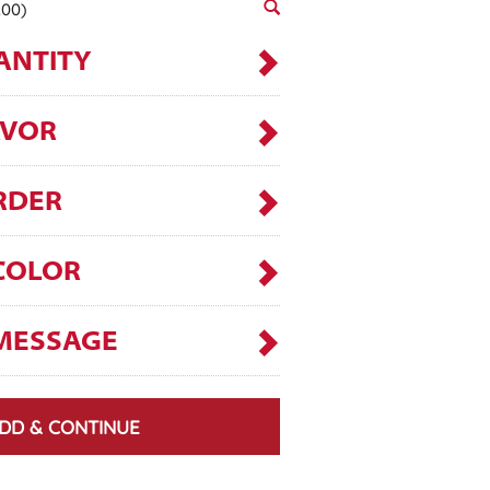
.00)
ANTITY
AVOR
RDER
COLOR
MESSAGE
DD & CONTINUE