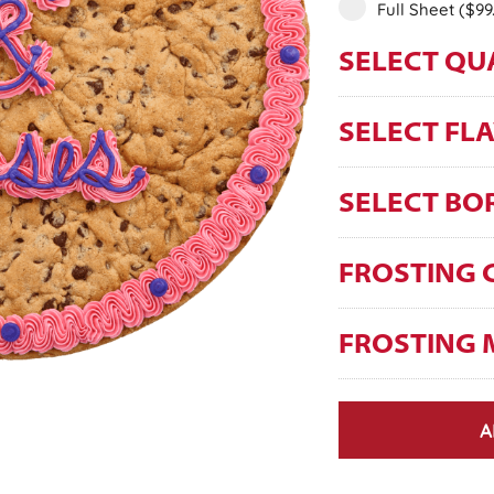
Full Sheet
($99
SELECT QU
SELECT FL
SELECT BO
FROSTING 
FROSTING 
A