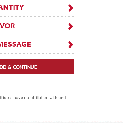
ANTITY
AVOR
MESSAGE
DD & CONTINUE
liates have no affiliation with and