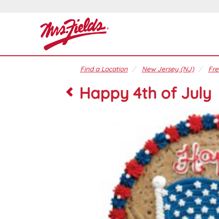
Find a Location
New Jersey (NJ)
Fre
Happy 4th of July