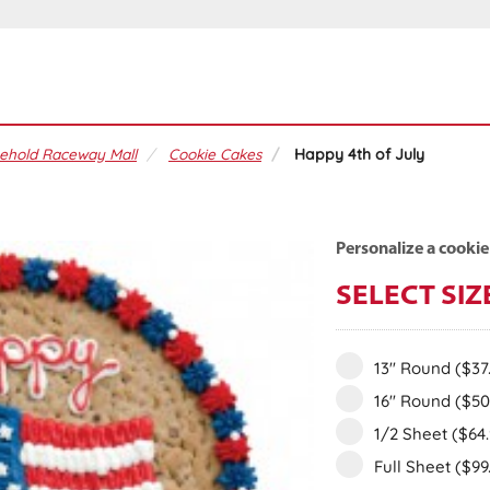
ehold Raceway Mall
Cookie Cakes
Happy 4th of July
Personalize a cookie
SELECT SIZ
13" Round
($37
16" Round
($50
1/2 Sheet
($64
Full Sheet
($99