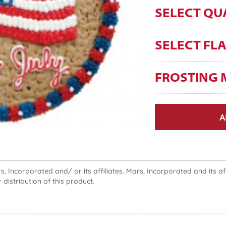
SELECT QU
SELECT FL
FROSTING 
A
 Incorporated and/ or its affiliates. Mars, Incorporated and its affi
 distribution of this product.