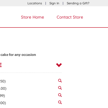
Locations
|
Sign In
|
Sending a Gift?
Store Home
Contact Store
 cake for any occasion
E
.50)
.00)
.99)
.00)