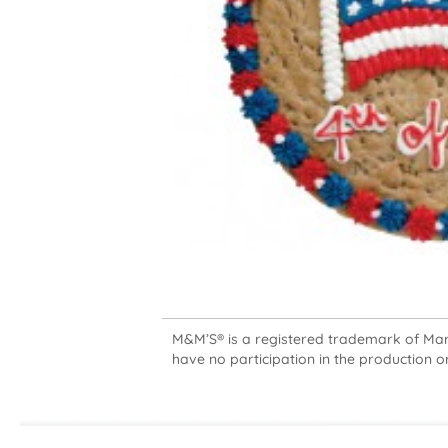
M&M’S® is a registered trademark of Mars,
have no participation in the production or