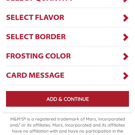
SELECT FLAVOR
SELECT BORDER
FROSTING COLOR
CARD MESSAGE
ADD & CONTINUE
M&M’S® is a registered trademark of Mars, Incorporated
and/ or its affiliates. Mars, Incorporated and its affiliates
have no affiliation with and have no participation in the