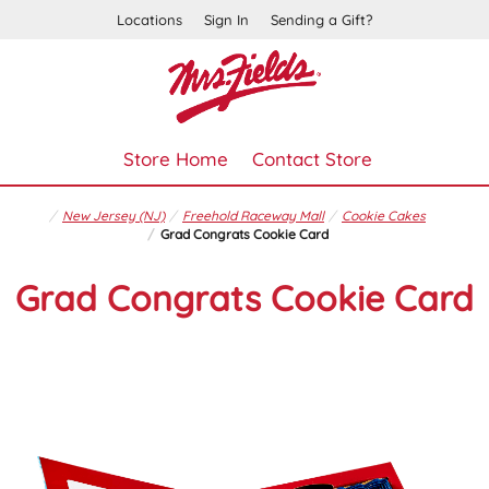
Locations
Sign In
Sending a Gift?
Store Home
Contact Store
New Jersey (NJ)
Freehold Raceway Mall
Cookie Cakes
Grad Congrats Cookie Card
Grad Congrats Cookie Card