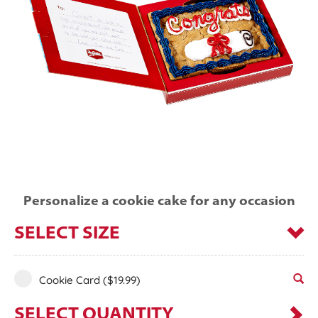
Personalize a cookie cake for any occasion
SELECT SIZE
Cookie Card
($19.99)
SELECT QUANTITY