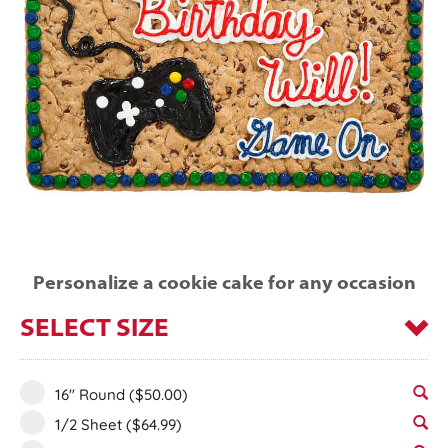
Personalize a cookie cake for any occasion
SELECT SIZE
16" Round
($50.00)
1/2 Sheet
($64.99)