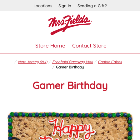
Locations
Sign In
Sending a Gift?
Store Home
Contact Store
New Jersey (NJ)
Freehold Raceway Mall
Cookie Cakes
Gamer Birthday
Gamer Birthday