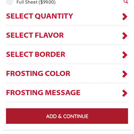
Full Sheet
($99.00)
SELECT QUANTITY
SELECT FLAVOR
SELECT BORDER
FROSTING COLOR
FROSTING MESSAGE
ADD & CONTINUE