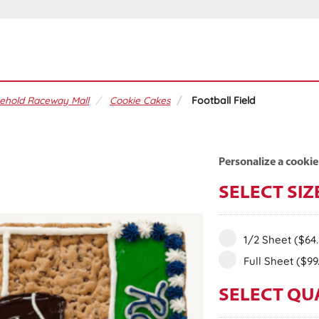
ehold Raceway Mall
Cookie Cakes
Football Field
Personalize a cookie
SELECT SIZ
1/2 Sheet
($64
Full Sheet
($99
SELECT QU