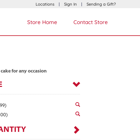
Locations
|
Sign In
|
Sending a Gift?
Store Home
Contact Store
 cake for any occasion
E
.99)
.00)
ANTITY