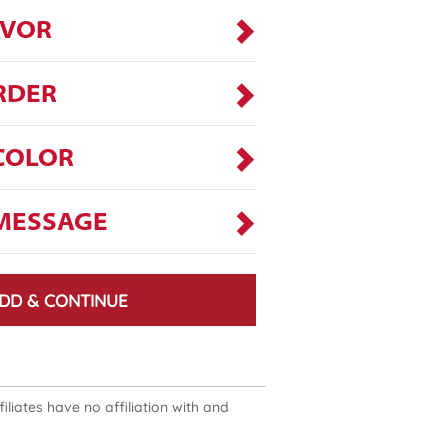
AVOR
RDER
COLOR
MESSAGE
DD & CONTINUE
liates have no affiliation with and