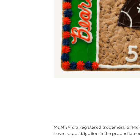
M&M’S® is a registered trademark of Mars,
have no participation in the production or