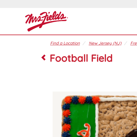
Find a Location
New Jersey (NJ)
Fre
Football Field