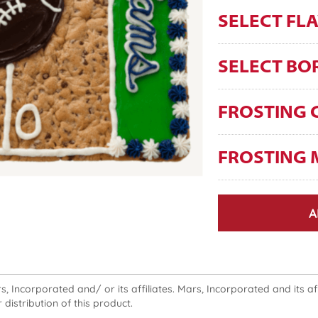
SELECT FL
SELECT BO
FROSTING 
FROSTING 
A
 Incorporated and/ or its affiliates. Mars, Incorporated and its affi
 distribution of this product.