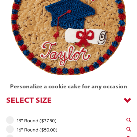
Personalize a cookie cake for any occasion
SELECT SIZE
13" Round
($37.50)
16" Round
($50.00)