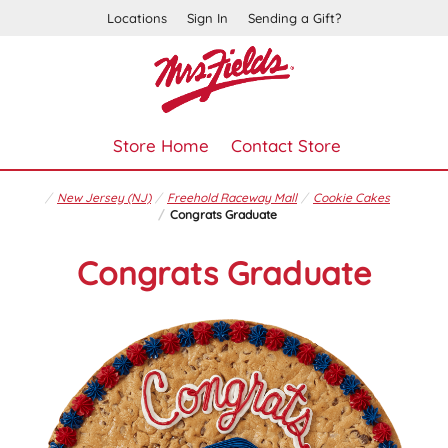
Locations
Sign In
Sending a Gift?
Store Home
Contact Store
New Jersey (NJ)
Freehold Raceway Mall
Cookie Cakes
Congrats Graduate
Congrats Graduate