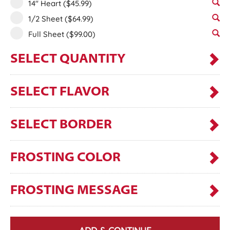
14" Heart
($45.99)
1/2 Sheet
($64.99)
Full Sheet
($99.00)
SELECT QUANTITY
SELECT FLAVOR
SELECT BORDER
FROSTING COLOR
FROSTING MESSAGE