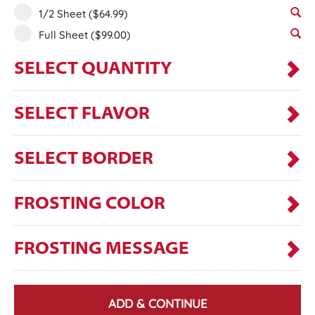
1/2 Sheet
($64.99)
Full Sheet
($99.00)
SELECT QUANTITY
SELECT FLAVOR
SELECT BORDER
FROSTING COLOR
FROSTING MESSAGE
ADD & CONTINUE