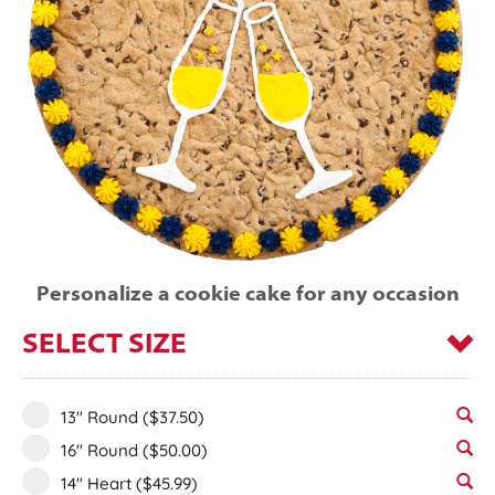
Personalize a cookie cake for any occasion
SELECT SIZE
13" Round
($37.50)
16" Round
($50.00)
14" Heart
($45.99)