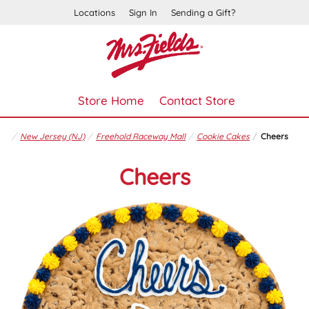
Locations
Sign In
Sending a Gift?
Store Home
Contact Store
New Jersey (NJ)
Freehold Raceway Mall
Cookie Cakes
Cheers
Cheers