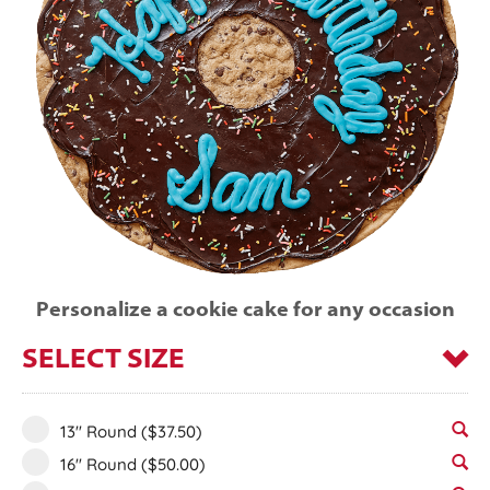
Personalize a cookie cake for any occasion
SELECT SIZE
13" Round
($37.50)
16" Round
($50.00)