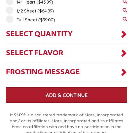
14" Heart
($45.99)
1/2 Sheet
($64.99)
Full Sheet
($99.00)
SELECT QUANTITY
SELECT FLAVOR
FROSTING MESSAGE
ADD & CONTINUE
M&M’S® is a registered trademark of Mars, Incorporated
and/ or its affiliates. Mars, Incorporated and its affiliates
have no affiliation with and have no participation in the
production or distribution of this product.