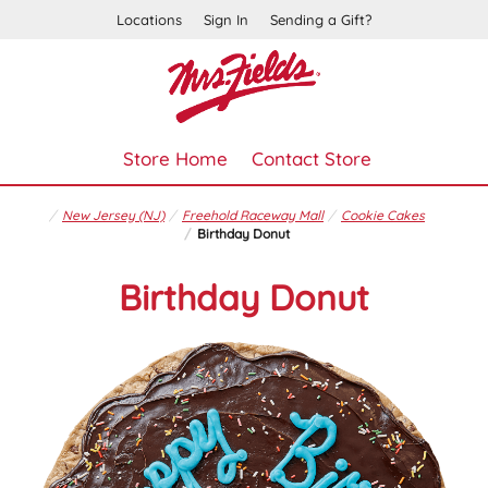
Locations
Sign In
Sending a Gift?
Store Home
Contact Store
New Jersey (NJ)
Freehold Raceway Mall
Cookie Cakes
Birthday Donut
Birthday Donut