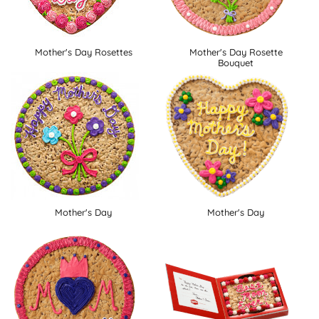
Mother's Day Rosettes
Mother's Day Rosette
Bouquet
Mother's Day
Mother's Day