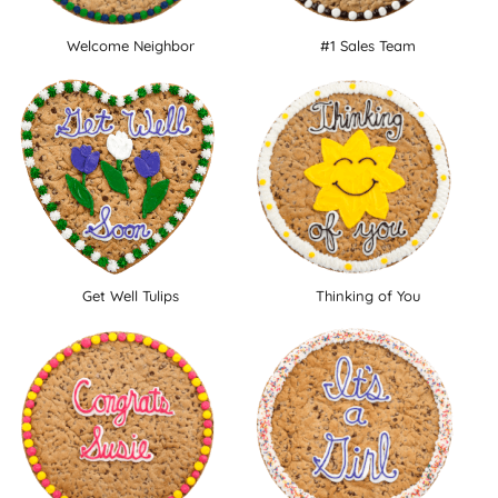
Welcome Neighbor
#1 Sales Team
Get Well Tulips
Thinking of You