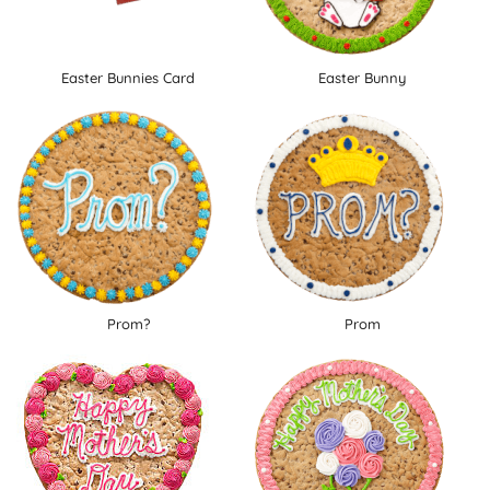
Easter Bunnies Card
Easter Bunny
Prom?
Prom