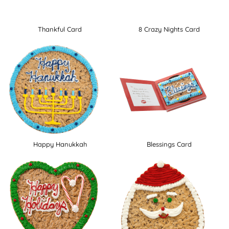
Thankful Card
8 Crazy Nights Card
Happy Hanukkah
Blessings Card