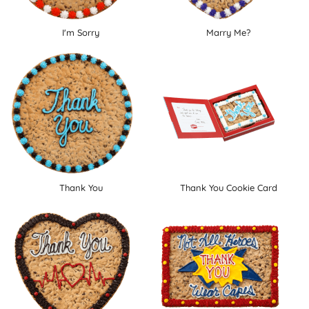
I'm Sorry
Marry Me?
Thank You
Thank You Cookie Card