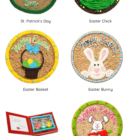
St. Patrick's Day
Easter Chick
Easter Basket
Easter Bunny