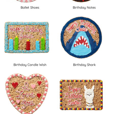
Ballet Shoes
Birthday Notes
Birthday Candle Wish
Birthday Shark