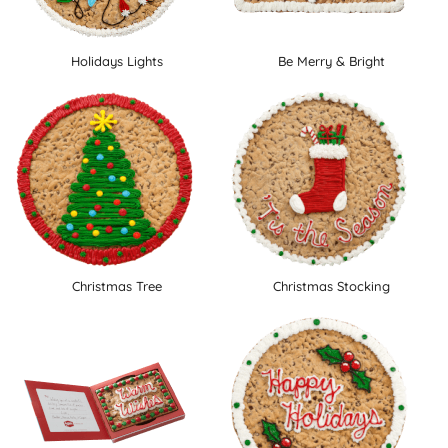
Holidays Lights
Be Merry & Bright
Christmas Tree
Christmas Stocking