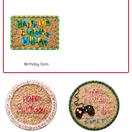
Birthday Dots