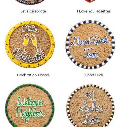
Let's Celebrate
I Love You Rosettes
Celebration Cheers
Good Luck