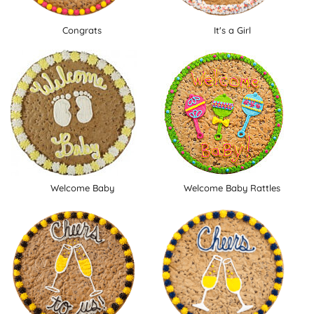
Congrats
It's a Girl
Welcome Baby
Welcome Baby Rattles