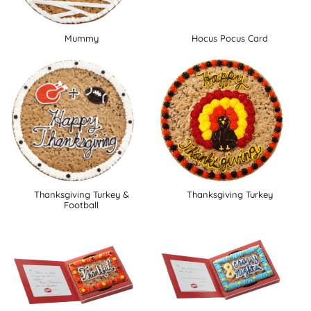
Mummy
Hocus Pocus Card
Thanksgiving Turkey &
Thanksgiving Turkey
Football