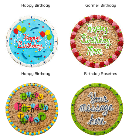
Happy Birthday
Garmer Birthday
Happy Birthday
Birthday Rosettes