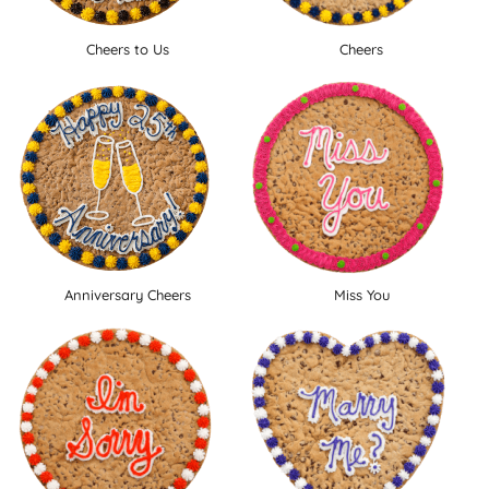
Cheers to Us
Cheers
Anniversary Cheers
Miss You