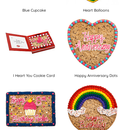
Blue Cupcake
Heart Balloons
I Heart You Cookie Card
Happy Anniversary Dots