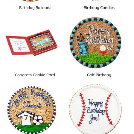
Birthday Balloons
Birthday Candles
Congrats Cookie Card
Golf Birthday