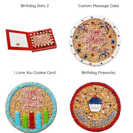
Birthday Dots 2
Custom Message Cake
I Love You Cookie Card
Birthday Fireworks