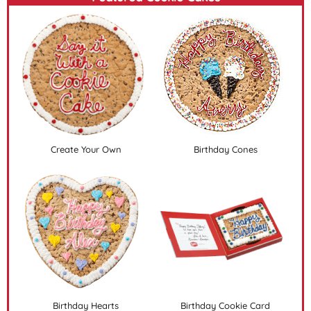
Create Your Own
Birthday Cones
Birthday Hearts
Birthday Cookie Card