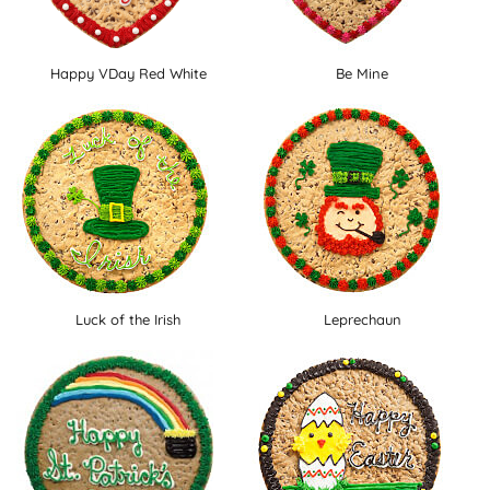
Happy VDay Red White
Be Mine
Luck of the Irish
Leprechaun