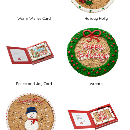
Warm Wishes Card
Holiday Holly
Peace and Joy Card
Wreath