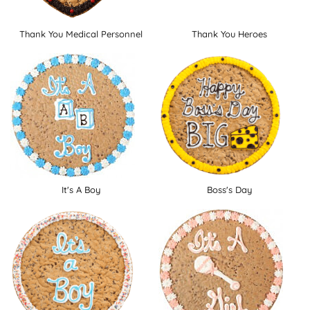
Thank You Medical Personnel
Thank You Heroes
It's A Boy
Boss's Day