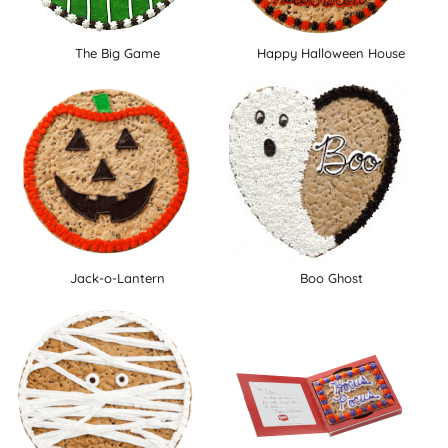
The Big Game
Happy Halloween House
Jack-o-Lantern
Boo Ghost