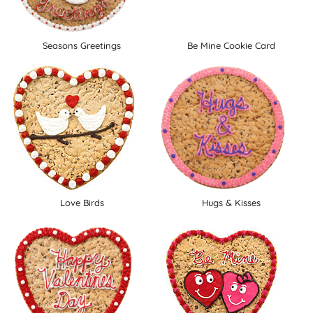
Seasons Greetings
Be Mine Cookie Card
Love Birds
Hugs & Kisses