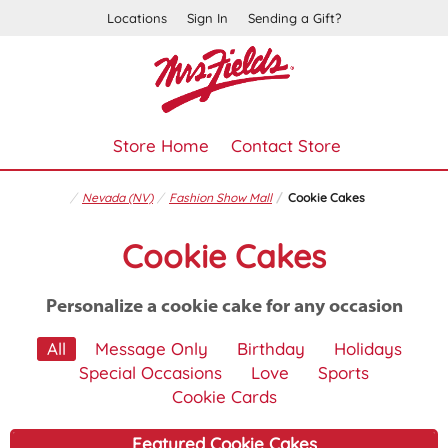
Locations
Sign In
Sending a Gift?
Store Home
Contact Store
Nevada (NV)
Fashion Show Mall
Cookie Cakes
Cookie Cakes
Personalize a cookie cake for any occasion
All
Message Only
Birthday
Holidays
Special Occasions
Love
Sports
Cookie Cards
Featured Cookie Cakes