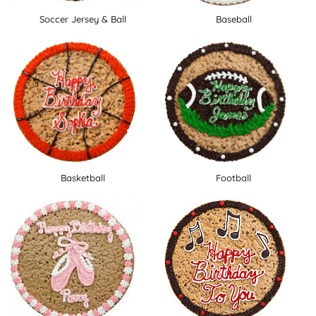
Soccer Jersey & Ball
Baseball
Basketball
Football