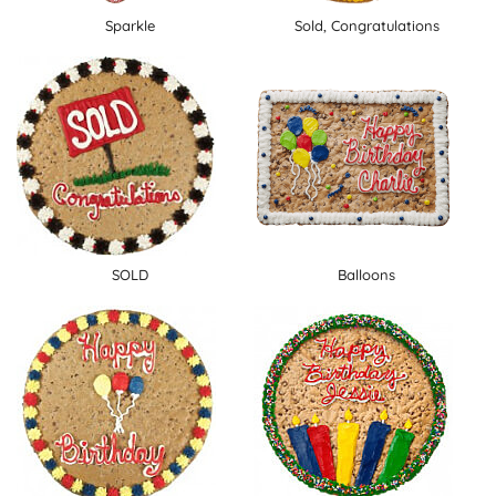
Sparkle
Sold, Congratulations
SOLD
Balloons