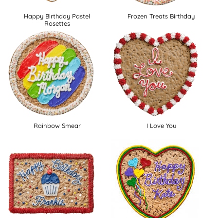
Happy Birthday Pastel
Frozen Treats Birthday
Rosettes
Rainbow Smear
I Love You