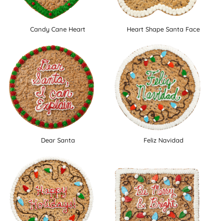
Candy Cane Heart
Heart Shape Santa Face
Dear Santa
Feliz Navidad