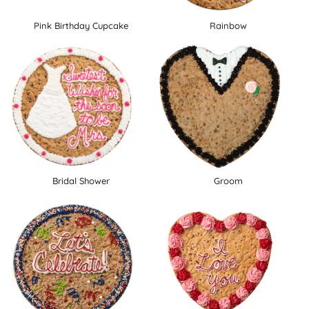
Pink Birthday Cupcake
Rainbow
Bridal Shower
Groom