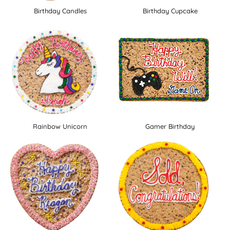
Birthday Candles
Birthday Cupcake
Rainbow Unicorn
Gamer Birthday