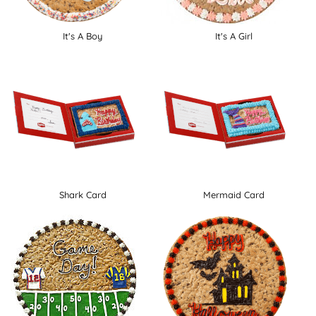
It's A Boy
It's A Girl
Shark Card
Mermaid Card