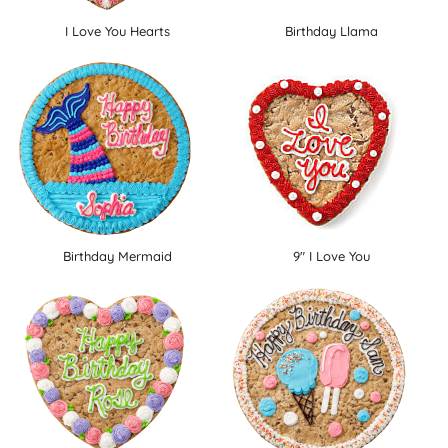
I Love You Hearts
Birthday Llama
Birthday Mermaid
9" I Love You