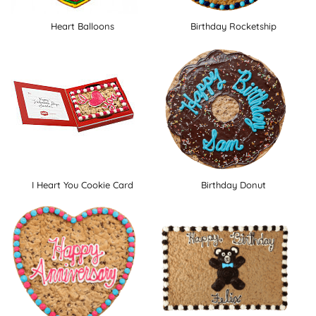
Heart Balloons
Birthday Rocketship
I Heart You Cookie Card
Birthday Donut