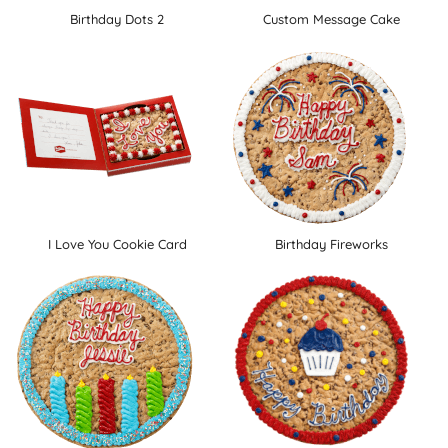
Birthday Dots 2
Custom Message Cake
I Love You Cookie Card
Birthday Fireworks