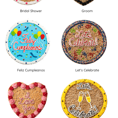
Bridal Shower
Groom
Feliz Cumpleanos
Let's Celebrate