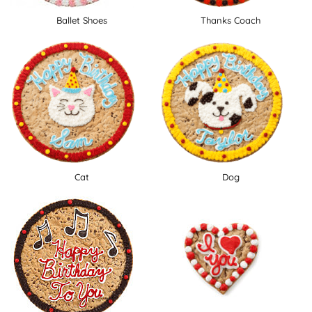
Ballet Shoes
Thanks Coach
Cat
Dog