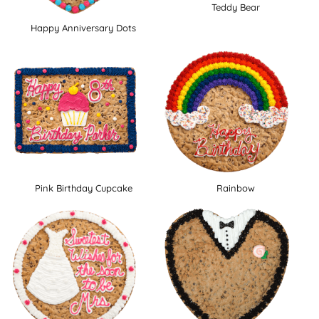
Teddy Bear
Happy Anniversary Dots
Pink Birthday Cupcake
Rainbow