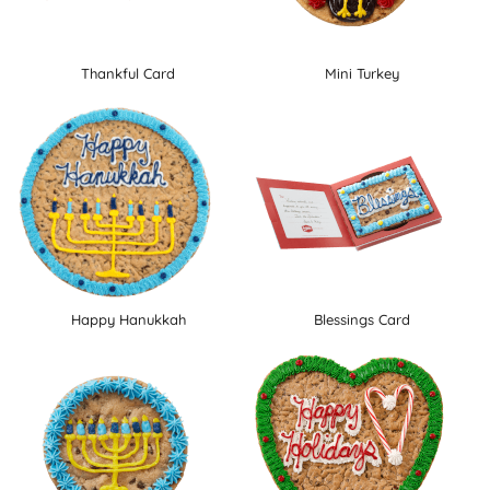
Thankful Card
Mini Turkey
Happy Hanukkah
Blessings Card