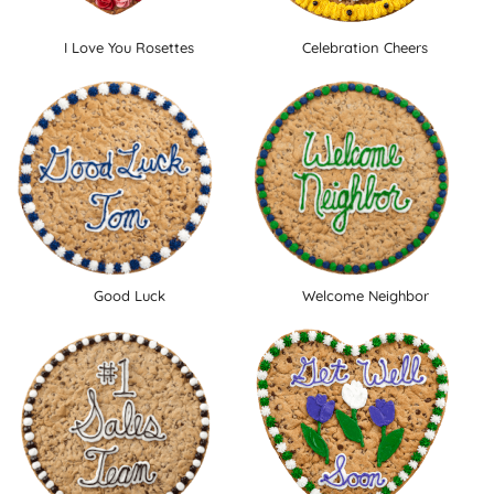
I Love You Rosettes
Celebration Cheers
Good Luck
Welcome Neighbor