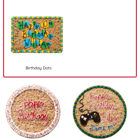
Birthday Dots