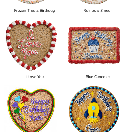
Frozen Treats Birthday
Rainbow Smear
I Love You
Blue Cupcake