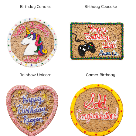
Birthday Candles
Birthday Cupcake
Rainbow Unicorn
Gamer Birthday