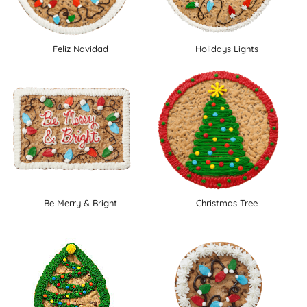
Feliz Navidad
Holidays Lights
Be Merry & Bright
Christmas Tree