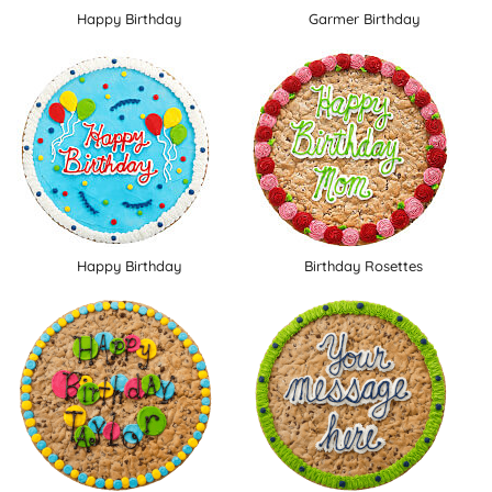
Happy Birthday
Garmer Birthday
Happy Birthday
Birthday Rosettes