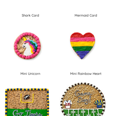
Shark Card
Mermaid Card
Mini Unicorn
Mini Rainbow Heart