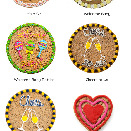
It's a Girl
Welcome Baby
Welcome Baby Rattles
Cheers to Us