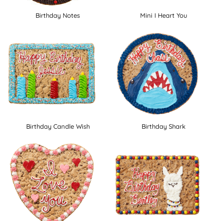
Birthday Notes
Mini I Heart You
Birthday Candle Wish
Birthday Shark