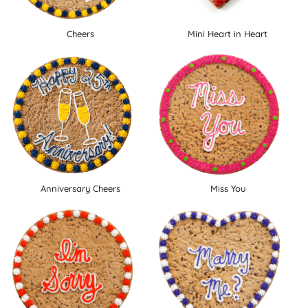
Cheers
Mini Heart in Heart
Anniversary Cheers
Miss You