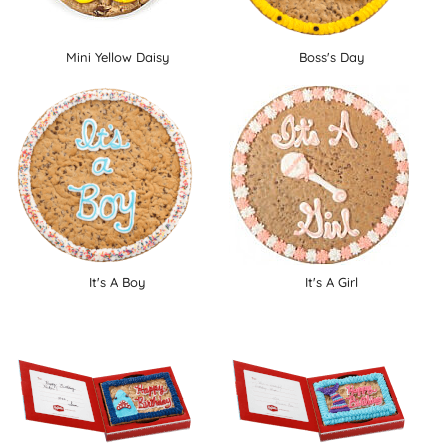
Mini Yellow Daisy
Boss's Day
It's A Boy
It's A Girl