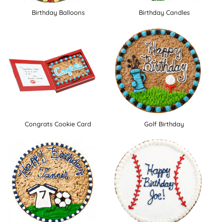
Birthday Balloons
Birthday Candles
Congrats Cookie Card
Golf Birthday