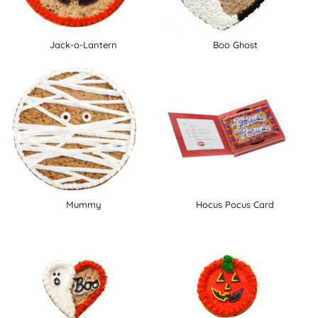
Jack-o-Lantern
Boo Ghost
Mummy
Hocus Pocus Card