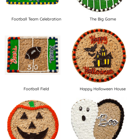
Football Team Celebration
The Big Game
Football Field
Happy Halloween House