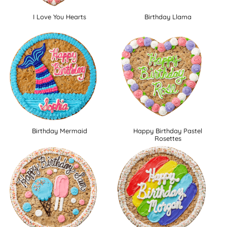
I Love You Hearts
Birthday Llama
Birthday Mermaid
Happy Birthday Pastel
Rosettes