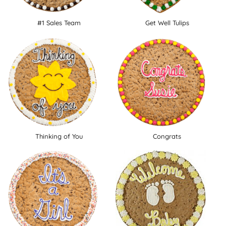
#1 Sales Team
Get Well Tulips
Thinking of You
Congrats