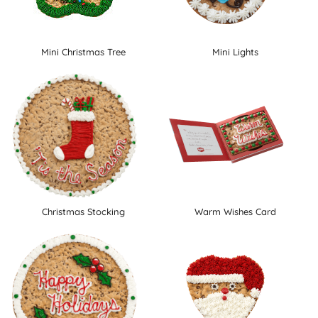
Mini Christmas Tree
Mini Lights
Christmas Stocking
Warm Wishes Card