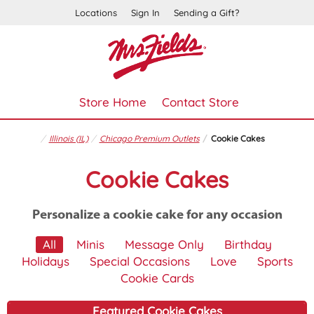
Locations
Sign In
Sending a Gift?
Store Home
Contact Store
Illinois (IL)
Chicago Premium Outlets
Cookie Cakes
Cookie Cakes
Personalize a cookie cake for any occasion
All
Minis
Message Only
Birthday
Holidays
Special Occasions
Love
Sports
Cookie Cards
Featured Cookie Cakes