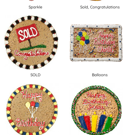
Sparkle
Sold, Congratulations
SOLD
Balloons