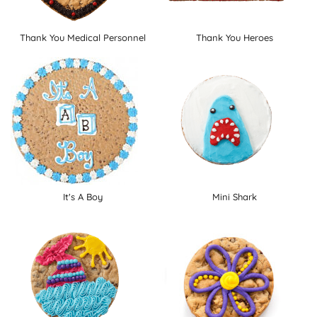
Thank You Medical Personnel
Thank You Heroes
It's A Boy
Mini Shark