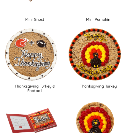
Mini Ghost
Mini Pumpkin
Thanksgiving Turkey &
Thanksgiving Turkey
Football