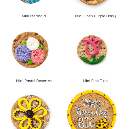
Mini Mermaid
Mini Open Purple Daisy
Mini Pastel Rosettes
Mini Pink Tulip