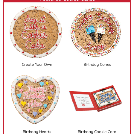
Create Your Own
Birthday Cones
Birthday Hearts
Birthday Cookie Card