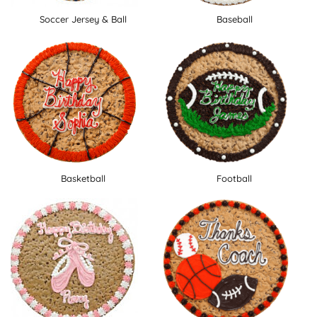
Soccer Jersey & Ball
Baseball
Basketball
Football