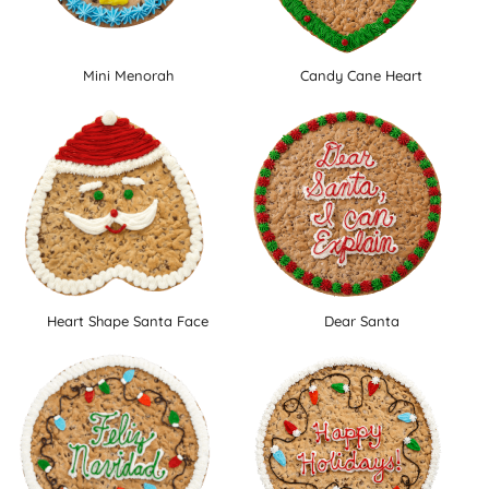
Mini Menorah
Candy Cane Heart
Heart Shape Santa Face
Dear Santa