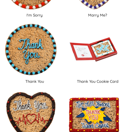
I'm Sorry
Marry Me?
Thank You
Thank You Cookie Card