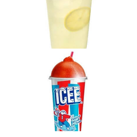
Specialty Lemonade