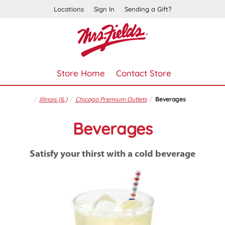
Locations
Sign In
Sending a Gift?
Store Home
Contact Store
Illinois (IL)
Chicago Premium Outlets
Beverages
Beverages
Satisfy your thirst with a cold beverage