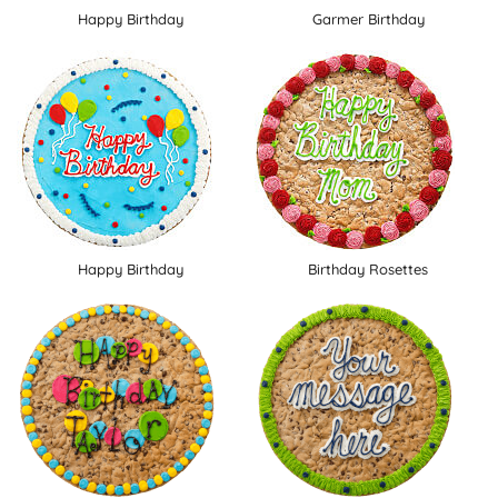
Happy Birthday
Garmer Birthday
Happy Birthday
Birthday Rosettes