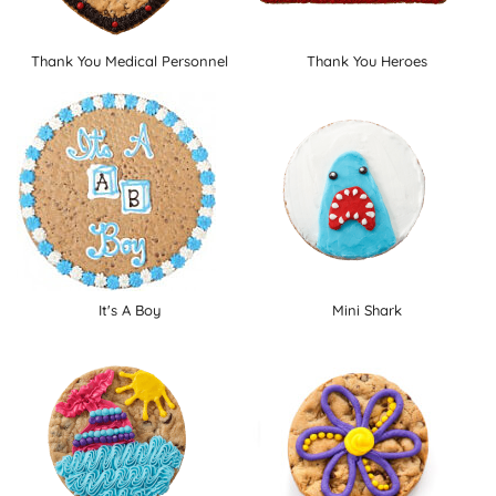
Thank You Medical Personnel
Thank You Heroes
It's A Boy
Mini Shark