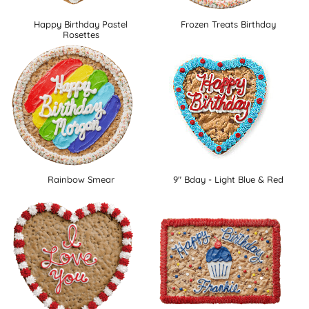
Happy Birthday Pastel
Frozen Treats Birthday
Rosettes
Rainbow Smear
9" Bday - Light Blue & Red