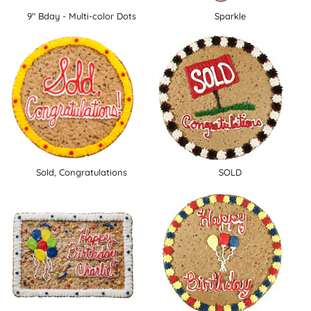
9" Bday - Multi-color Dots
Sparkle
Sold, Congratulations
SOLD