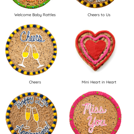
Welcome Baby Rattles
Cheers to Us
Cheers
Mini Heart in Heart