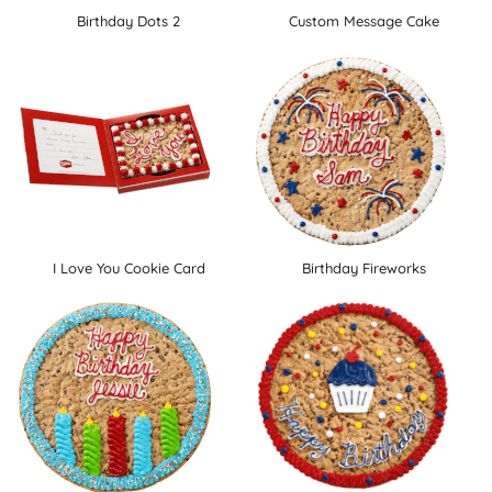
Birthday Dots 2
Custom Message Cake
I Love You Cookie Card
Birthday Fireworks