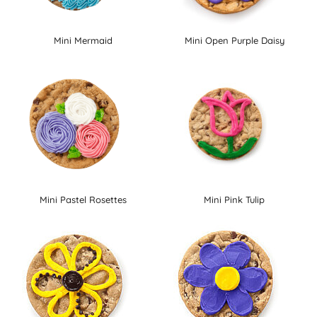
Mini Mermaid
Mini Open Purple Daisy
Mini Pastel Rosettes
Mini Pink Tulip