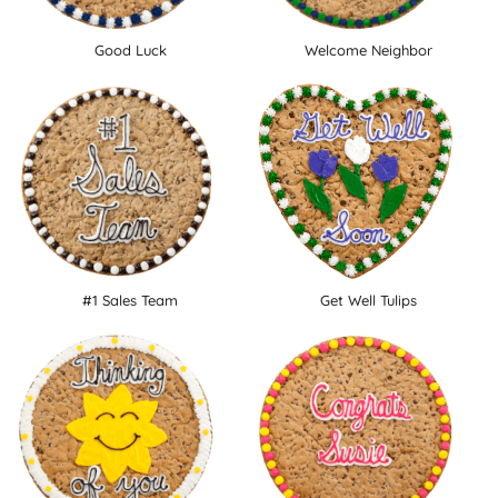
Good Luck
Welcome Neighbor
#1 Sales Team
Get Well Tulips