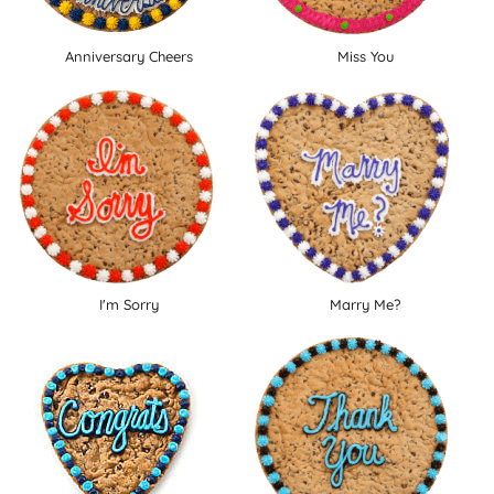
Anniversary Cheers
Miss You
I'm Sorry
Marry Me?