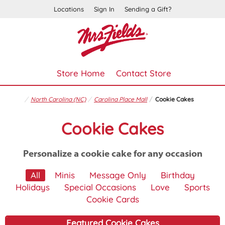
Locations
Sign In
Sending a Gift?
Store Home
Contact Store
North Carolina (NC)
Carolina Place Mall
Cookie Cakes
Cookie Cakes
Personalize a cookie cake for any occasion
All
Minis
Message Only
Birthday
Holidays
Special Occasions
Love
Sports
Cookie Cards
Featured Cookie Cakes