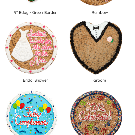
9" Bday - Green Border
Rainbow
Bridal Shower
Groom