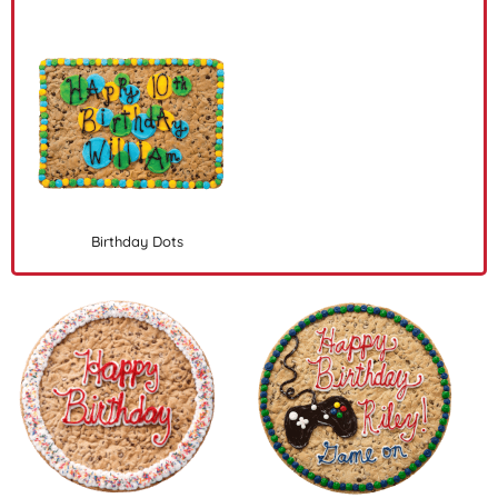
Birthday Dots