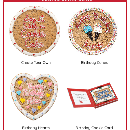
Create Your Own
Birthday Cones
Birthday Hearts
Birthday Cookie Card