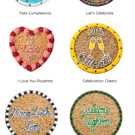
Feliz Cumpleanos
Let's Celebrate
I Love You Rosettes
Celebration Cheers