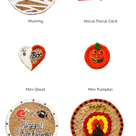
Mummy
Hocus Pocus Card
Mini Ghost
Mini Pumpkin