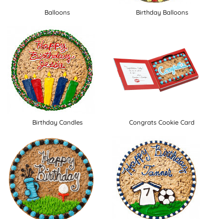
Balloons
Birthday Balloons
Birthday Candles
Congrats Cookie Card