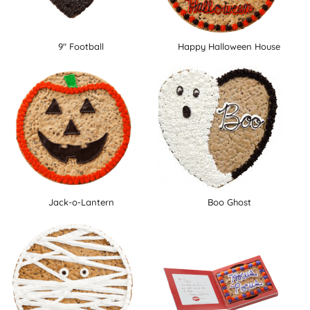
9" Football
Happy Halloween House
Jack-o-Lantern
Boo Ghost