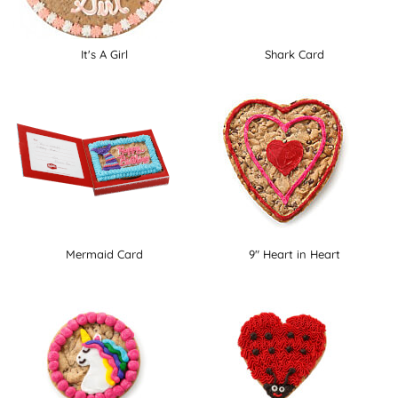
It's A Girl
Shark Card
Mermaid Card
9" Heart in Heart