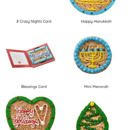
8 Crazy Nights Card
Happy Hanukkah
Blessings Card
Mini Menorah