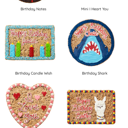
Birthday Notes
Mini I Heart You
Birthday Candle Wish
Birthday Shark