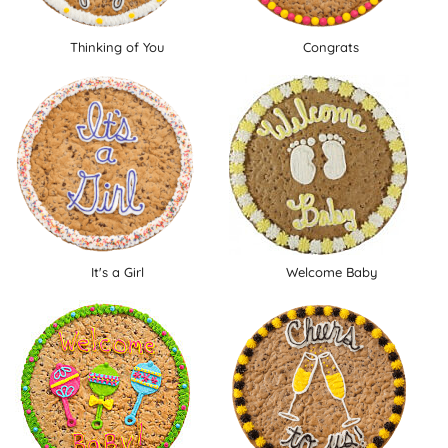
Thinking of You
Congrats
It's a Girl
Welcome Baby