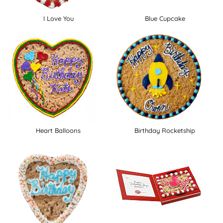
I Love You
Blue Cupcake
Heart Balloons
Birthday Rocketship