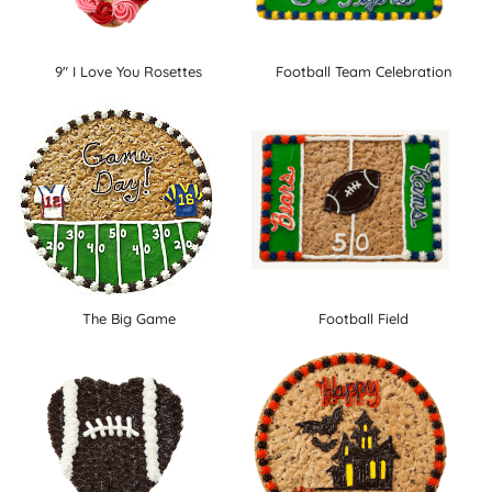
9" I Love You Rosettes
Football Team Celebration
The Big Game
Football Field