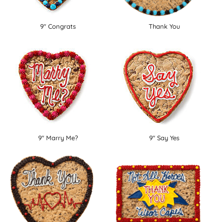
9" Congrats
Thank You
9" Marry Me?
9" Say Yes