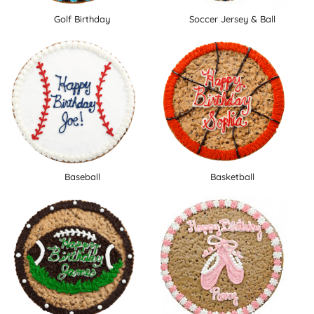
Golf Birthday
Soccer Jersey & Ball
Baseball
Basketball