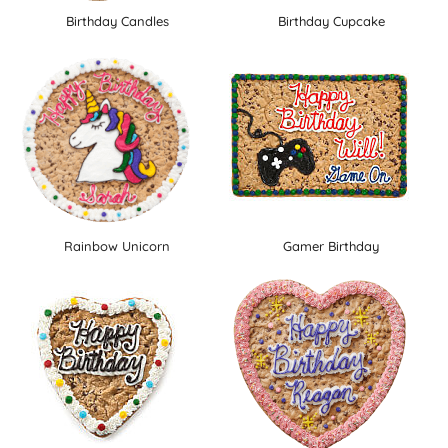
Birthday Candles
Birthday Cupcake
Rainbow Unicorn
Gamer Birthday