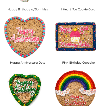
Happy Birthday w/Sprinkles
I Heart You Cookie Card
Happy Anniversary Dots
Pink Birthday Cupcake