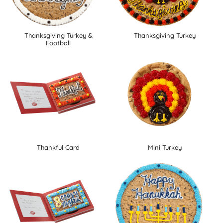
Thanksgiving Turkey &
Thanksgiving Turkey
Football
Thankful Card
Mini Turkey