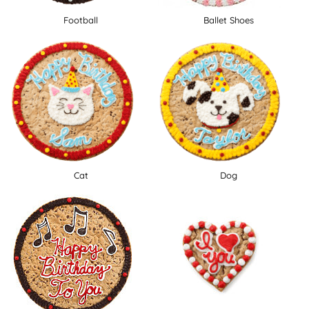
Football
Ballet Shoes
Cat
Dog