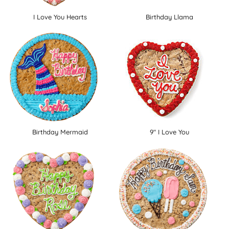
I Love You Hearts
Birthday Llama
Birthday Mermaid
9" I Love You