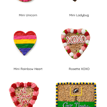
Mini Unicorn
Mini Ladybug
Mini Rainbow Heart
Rosette XOXO