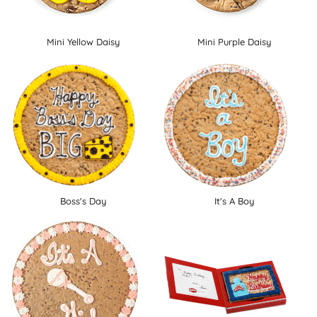
Mini Yellow Daisy
Mini Purple Daisy
Boss's Day
It's A Boy