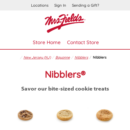
Locations
Sign In
Sending a Gift?
Store Home
Contact Store
New Jersey (NJ)
Bayonne
Nibblers
Nibblers
Nibblers®
Savor our bite-sized cookie treats