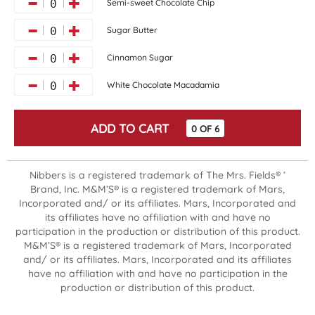
Semi-sweet Chocolate Chip
0
Sugar Butter
0
Cinnamon Sugar
0
White Chocolate Macadamia
0
ADD TO CART
0
OF
6
Nibbers is a registered trademark of The Mrs. Fields® ’
Brand, Inc. M&M’S® is a registered trademark of Mars,
Incorporated and/ or its affiliates. Mars, Incorporated and
its affiliates have no affiliation with and have no
participation in the production or distribution of this product.
M&M’S® is a registered trademark of Mars, Incorporated
and/ or its affiliates. Mars, Incorporated and its affiliates
have no affiliation with and have no participation in the
production or distribution of this product.