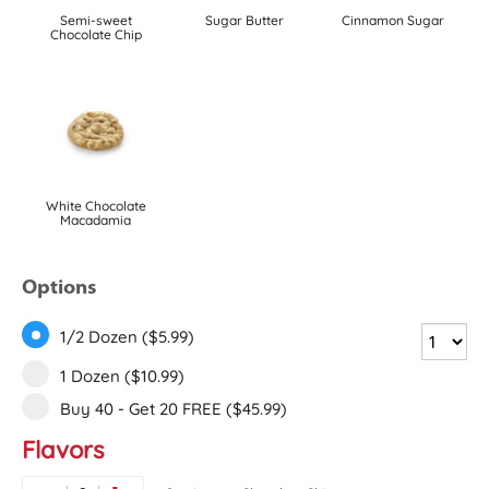
Semi-sweet
Sugar Butter
Cinnamon Sugar
Chocolate Chip
White Chocolate
Macadamia
Options
1/2 Dozen ($5.99)
1 Dozen ($10.99)
Buy 40 - Get 20 FREE ($45.99)
Flavors