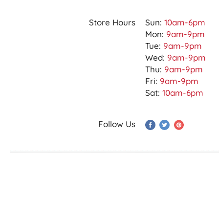
Store Hours
Sun:
10am-6pm
Mon:
9am-9pm
Tue:
9am-9pm
Wed:
9am-9pm
Thu:
9am-9pm
Fri:
9am-9pm
Sat:
10am-6pm
Follow Us