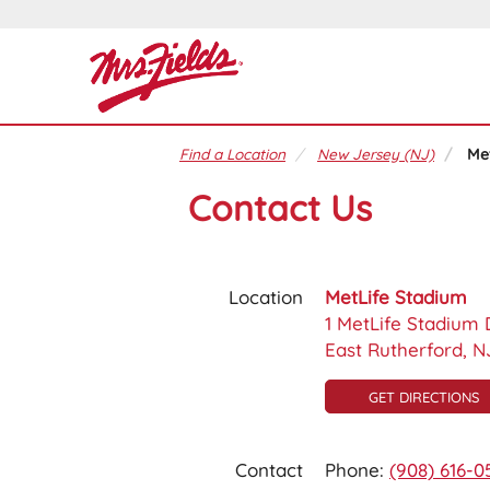
Find a Location
New Jersey (NJ)
Me
Contact Us
Location
MetLife Stadium
1 MetLife Stadium 
East Rutherford, N
GET DIRECTIONS
Contact
Phone:
(908) 616-0