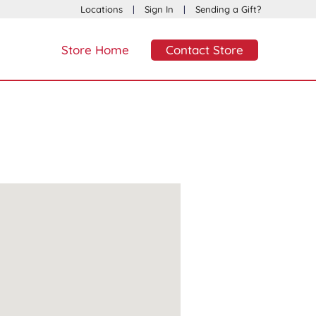
Locations
|
Sign In
|
Sending a Gift?
Store Home
Contact Store