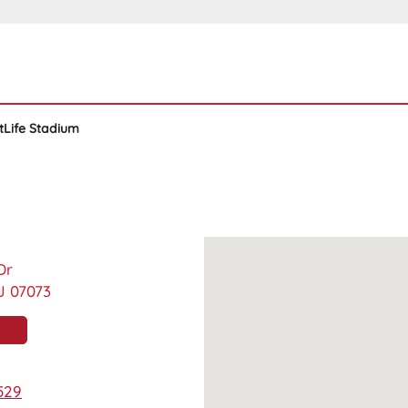
tLife Stadium
Dr
J 07073
529