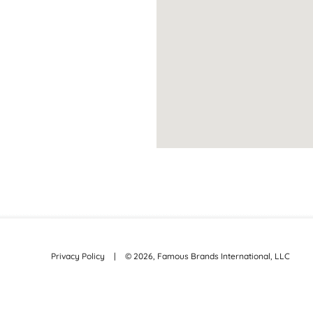
Privacy Policy
|
©
2026
, Famous Brands International, LLC